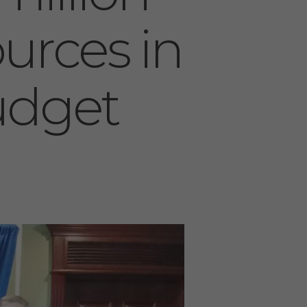
ources in
udget