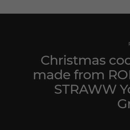
Christmas co
made from RO
STRAWW Y
G