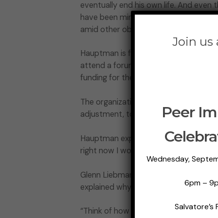
eventually end his own life. And even
have been minimal treatment options to
amid other obstacles to care.
Join us
Hauptman is from Suffolk County, Long
attend a forum held by state and regi
funding for their programs.
The organizations are demanding that 
Peer Im
adjustment, to the upcoming 2022-20
Celebra
Hauptman explained how it will help h
right now I worry each day that I’m not
Wednesday, Septem
Glenn Liebman, executive director of
6pm – 9
explained why the dollars are needed 
Salvatore’s 
“Think of how many people would not 