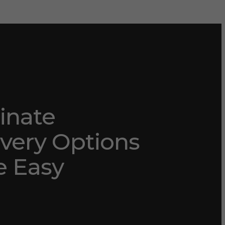
nate
very Options
 Easy