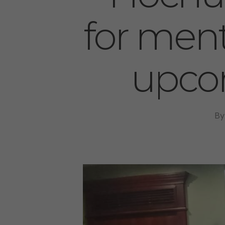
for ment
upco
By