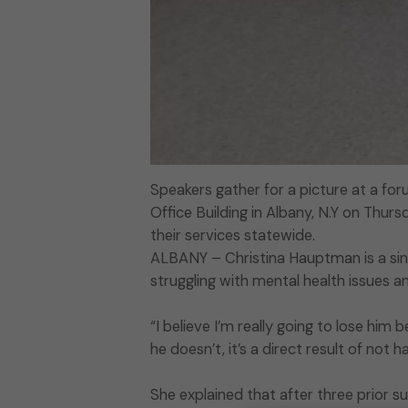
Speakers gather for a picture at a fo
Office Building in Albany, N.Y on Thurs
their services statewide.
ALBANY – Christina Hauptman is a sin
struggling with mental health issues 
“I believe I’m really going to lose him 
he doesn’t, it’s a direct result of not 
She explained that after three prior su