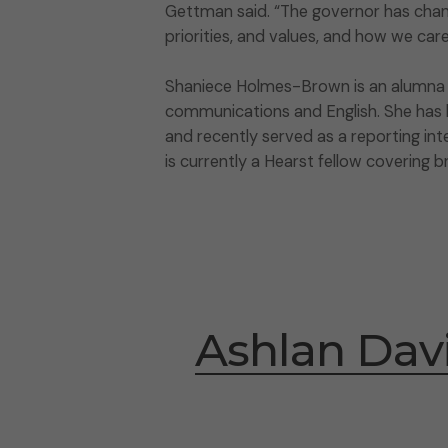
Gettman said. “The governor has chan
priorities, and values, and how we car
Shaniece Holmes-Brown is an alumna of
communications and English. She has be
and recently served as a reporting int
is currently a Hearst fellow covering 
Ashlan Dav