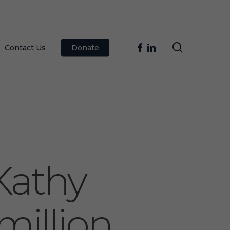
search
facebook
linkedin
Contact Us
Donate
Kathy
million