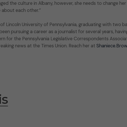
ged the culture in Albany, however, she needs to change her
e about each other.”
 Lincoln University of Pennsylvania, graduating with two ba
en pursuing a career as a journalist for several years, havin
ern for the Pennsylvania Legislative Correspondents Associati
breaking news at the Times Union. Reach her at
Shaniece.Bro
is