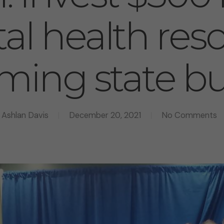
al health res
ming state b
Ashlan Davis
December 20, 2021
No Comments