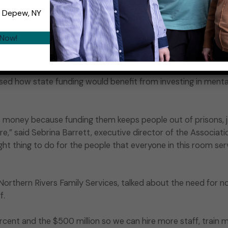
 the people who would not be in homeless shelters and in th
, Depew, NY
 now is the time to get it.”
 Now!
 Gov. Hochul on the subject, Liebman said, “We’re optimis
”
ed how state funding would benefit from investing in menta
s money because funding them keeps people out of prisons, ja
re,” said Sebrina Barrett, executive director of the Associati
right thing to do for the people that everyone in this room ser
orthern Rivers Family Services, talked about the need for no
f.
ent and the $500 million so we can hire more staff, train mor