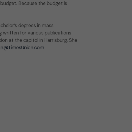
 budget. Because the budget is
chelor’s degrees in mass
g written for various publications
on at the capitol in Harrisburg. She
wn@TimesUnion.com