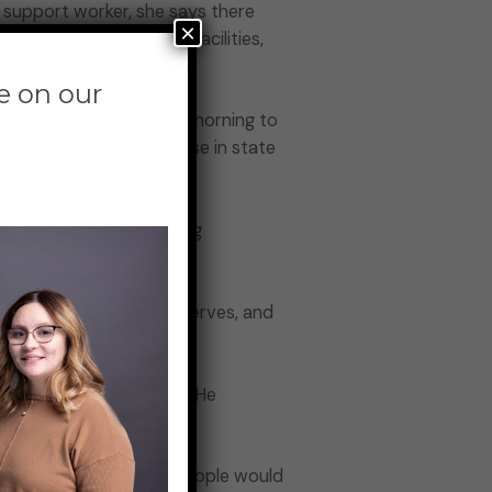
 support worker, she says there
×
ission to psychiatric facilities,
e on our
ce Building on Thursday morning to
tions seeking an increase in state
.4 percent cost of living
rvices he needs and deserves, and
 the forum of speakers. He
.
se. Think of how many people would