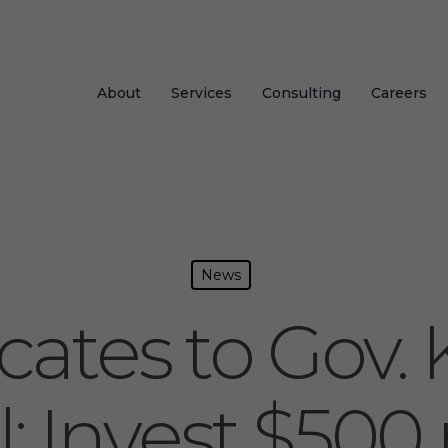
About
Services
Consulting
Careers
News
ates to Gov. 
: Invest $500 