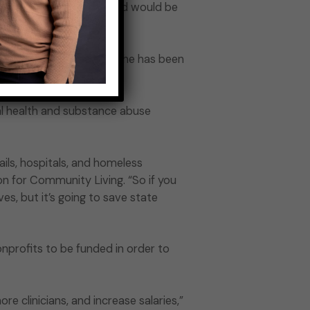
e prison system. The world would be
tic about Gov. Hochul. She has been
l health and substance abuse
ils, hospitals, and homeless
on for Community Living. “So if you
ves, but it’s going to save state
nprofits to be funded in order to
e clinicians, and increase salaries,”