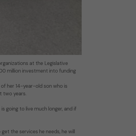
ganizations at the Legislative
500 million investment into funding
of her 14-year-old son who is
st two years.
 is going to live much longer, and if
 get the services he needs, he will