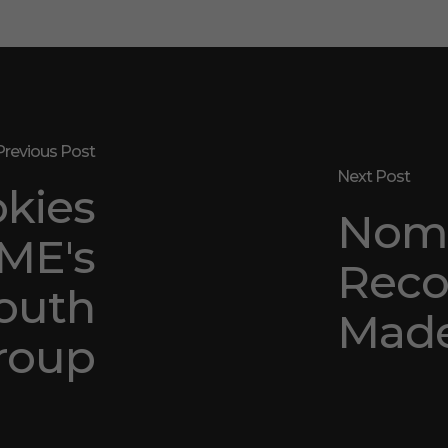
Previous Post
Next Post
okies
Nomi
ME's
Reco
outh
Made
roup