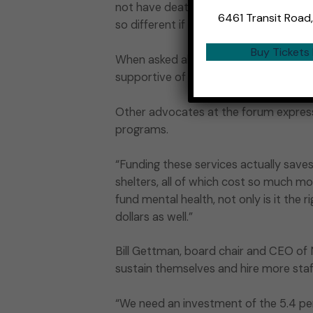
not have deaths of despair and all of
6461 Transit Road
so different if we had that money. Well,
Buy Tickets
When asked about correspondence from
supportive of behavioral health issues.
Other advocates at the forum express
programs.
“Funding these services actually save
shelters, all of which cost so much mo
fund mental health, not only is it the 
dollars as well.”
Bill Gettman, board chair and CEO of N
sustain themselves and hire more staf
“We need an investment of the 5.4 perc