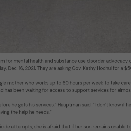
rum for mental health and substance use disorder advocacy or
day, Dec. 16, 2021. They are asking Gov. Kathy Hochul for a $
gle mother who works up to 60 hours per week to take care 
and has been waiting for access to support services for almo
before he gets his services,” Hauptman said. “I don’t know if he
having the help he needs.”
icide attempts, she is afraid that if her son remains unable to