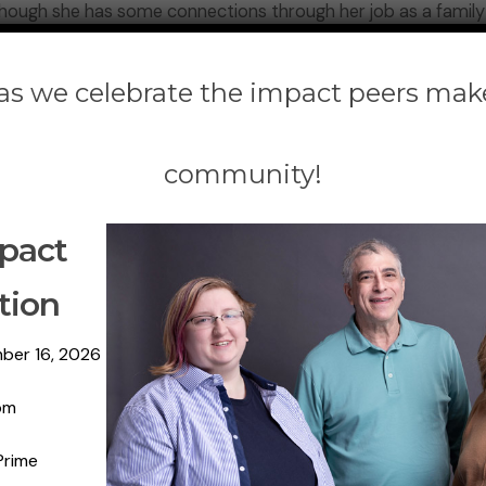
 though she has some connections through her job as a family
 help him. He repeatedly has been placed on waitlists for adm
 as we celebrate the impact peers mak
 Island and traveled over four hours to the Legislative Offi
onal mental health substance use disorder advocacy organiza
community!
Gov. Kathy Hochul include a $500 million investment, and a 5
pact
23 Executive Budget proposal.
tion
er son if these investments are made. “He would have the se
 going to find him alive.”
ber 16, 2026
 the Mental Health Association of New York State, moderated
pm
statewide in the midst of the pandemic and the opioid crisis
Prime
have lost their lives to suicide completion and drug overdo